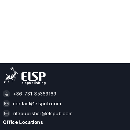
+86-731-85363169
contact@elspub.com
ritapublisher@elspub.com
Office Locations