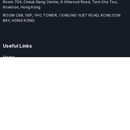
Room 704, Cheuk Nang Centre, 9 Hillwood Road, Tsim Sha Tsui,
Kowloon, Hong Kong
ROOM C68, 19/F, YHC TOWER, 1 SHEUNG YUET ROAD, KOWLOON
BAY, HONG KONG
Useful Links
Home
Journals
Conferences
Books
About
About
ELSPublishing (ELSP) is an international publishing house dedicated
to publishing high-quality journals, books, proceedings, and
providing free conference system. ELSP is committed to promote
scholarly communication and sharing, to build a globally integrated