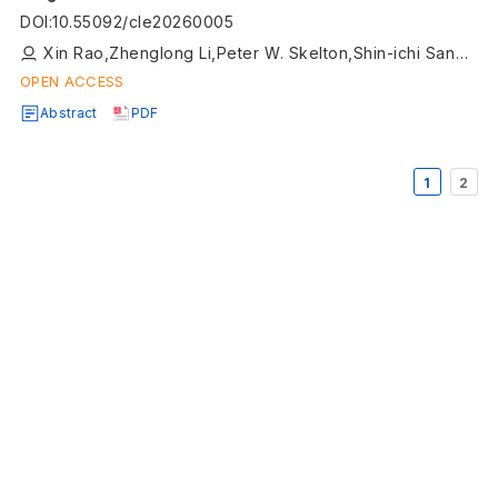
Terrane
DOI
:
10.55092/cle20260005
Xin Rao,Zhenglong Li,Peter W. Skelton,Shin-ichi Sano,Kai Ye,Ming Wang
OPEN ACCESS
Abstract
PDF
1
2