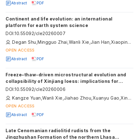
Abstract
PDF
Continent and life evolution: an international
platform for earth system science
DOI
:
10.55092/cle20260007
Degan Shu,Mingguo Zhai,Wanli Xie,Jian Han,Xiaoping Long
OPEN ACCESS
Abstract
PDF
Freeze–thaw-driven microstructural evolution and
collapsibility of Xinjiang loess: implications for
climate-sensitive continental near-surface
DOI
:
10.55092/cle20260006
materials
Kangze Yuan,Wanli Xie,Jiahao Zhou,Xuanyu Gao,Xinyu Li,Qiqi Liu
OPEN ACCESS
Abstract
PDF
Late Cenomanian radiolitid rudists from the
Jingzhushan Formation of the northern Lhasa