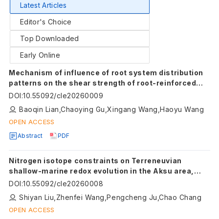
Latest Articles
Editor's Choice
Top Downloaded
Early Online
Mechanism of influence of root system distribution
patterns on the shear strength of root-reinforced
sand
DOI
:
10.55092/cle20260009
Baoqin Lian,Chaoying Gu,Xingang Wang,Haoyu Wang
OPEN ACCESS
Abstract
PDF
Nitrogen isotope constraints on Terreneuvian
shallow-marine redox evolution in the Aksu area,
Tarim Basin
DOI
:
10.55092/cle20260008
Shiyan Liu,Zhenfei Wang,Pengcheng Ju,Chao Chang
OPEN ACCESS