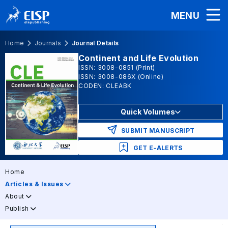
MENU
Home
Journals
Journal Details
Continent and Life Evolution
ISSN: 3008-0851 (Print)
ISSN: 3008-086X (Online)
CODEN: CLEABK
Quick Volumes
SUBMIT MANUSCRIPT
GET E-ALERTS
Home
Articles & Issues
About
Publish