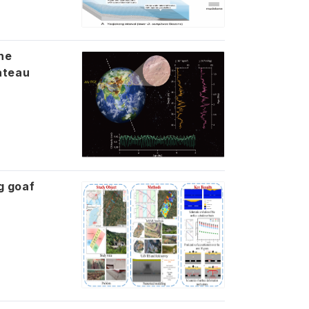
he
ateau
g goaf