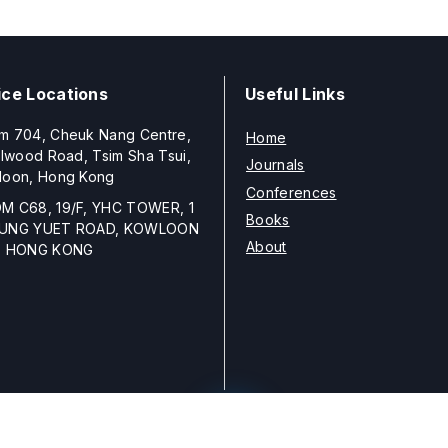
ice Locations
Useful Links
m 704, Cheuk Nang Centre,
Home
llwood Road, Tsim Sha Tsui,
Journals
loon, Hong Kong
Conferences
M C68, 19/F, YHC TOWER, 1
Books
UNG YUET ROAD, KOWLOON
About
, HONG KONG