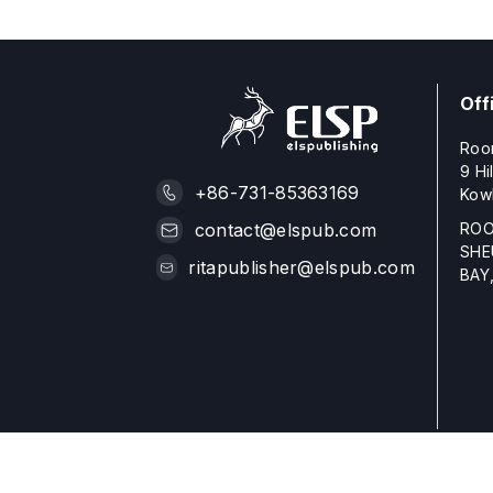
Off
Roo
9 Hi
+86-731-85363169
Kow
ROO
contact@elspub.com
SHE
ritapublisher@elspub.com
BAY