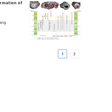
ormation of
Wang
1
2