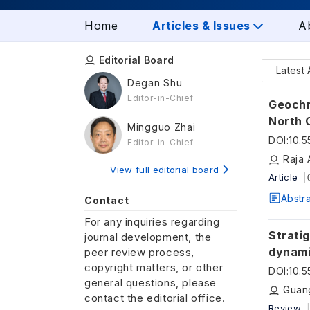
Home
Articles & Issues
A
Editorial Board
Latest 
Degan Shu
Editor-in-Chief
Geochro
North 
Mingguo Zhai
tectonic s
DOI
:
10.
Editor-in-Chief
plate 
Raja 
View full editorial board
Article
Abstr
Contact
For any inquiries regarding
Stratig
journal development, the
dynami
peer review process,
copyright matters, or other
in Sou
DOI
:
10.
general questions, please
Guan
contact the editorial office.
Review