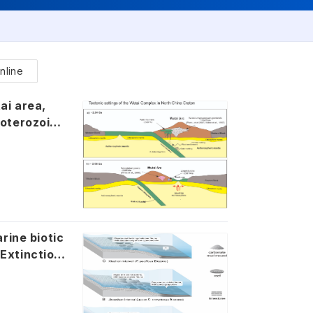
nline
ea,
roterozoic
rine biotic
Extinction