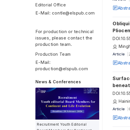
Editorial Office
Abstr
E-Mail: contle@elspub.com
Obliqu
Plioce
For production or technical
issues, please contact the
DOI
:
10.
production team.
Ming
Production Team
Article
E-Mail:
Abstr
production@elspub.com
Surfac
News & Conferences
beneat
DOI
:
10.
Haini
Article
Abstr
Recruitment Youth Editorial