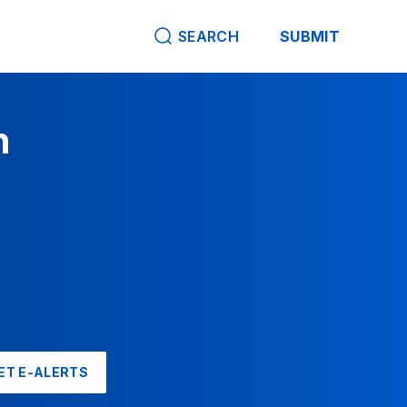
SEARCH
SUBMIT
n
ET E-ALERTS