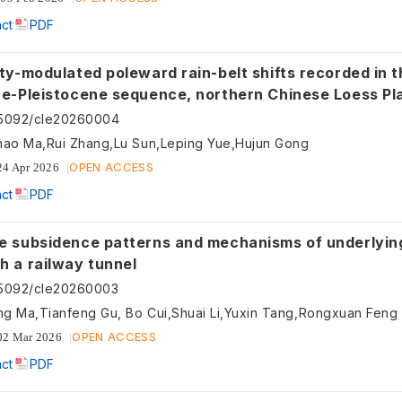
act
PDF
ity-modulated poleward rain-belt shifts recorded in t
ne-Pleistocene sequence, northern Chinese Loess Pl
55092/cle20260004
hao Ma,Rui Zhang,Lu Sun,Leping Yue,Hujun Gong
OPEN ACCESS
24 Apr 2026
act
PDF
e subsidence patterns and mechanisms of underlyin
h a railway tunnel
55092/cle20260003
ng Ma,Tianfeng Gu, Bo Cui,Shuai Li,Yuxin Tang,Rongxuan Feng
OPEN ACCESS
02 Mar 2026
act
PDF