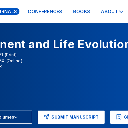
URNALS
CONFERENCES
BOOKS
ABOUT
nent and Life Evolutio
1 (Print)
6X (Online)
K
SUBMIT MANUSCRIPT
G
Volumes