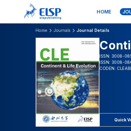
HOME
JO
Home
Journals
Journal Details
Conti
ISSN: 3008-085
ISSN: 3008-08
CODEN: CLEAB
Quick 