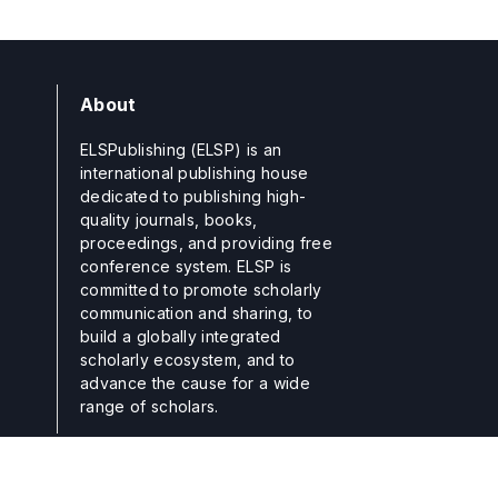
About
ELSPublishing (ELSP) is an
international publishing house
dedicated to publishing high-
quality journals, books,
proceedings, and providing free
conference system. ELSP is
committed to promote scholarly
communication and sharing, to
build a globally integrated
scholarly ecosystem, and to
advance the cause for a wide
range of scholars.