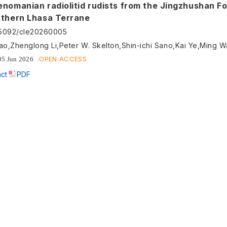
enomanian radiolitid rudists from the Jingzhushan F
rthern Lhasa Terrane
55092/cle20260005
ao,Zhenglong Li,Peter W. Skelton,Shin-ichi Sano,Kai Ye,Ming 
OPEN ACCESS
05 Jun 2026
act
PDF