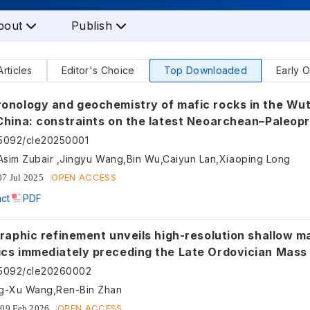
bout
Publish
Articles
Editor's Choice
Top Downloaded
Early O
nology and geochemistry of mafic rocks in the Wutai ar
China: constraints on the latest Neoarchean–Paleop
etting of the Trans-North China Orogen and the onset of
55092/cle20250001
tectonics
Asim Zubair ,Jingyu Wang,Bin Wu,Caiyun Lan,Xiaoping Long
OPEN ACCESS
07 Jul 2025
act
PDF
raphic refinement unveils high-resolution shallow ma
cs immediately preceding the Late Ordovician Mass 
th China
55092/cle20260002
g-Xu Wang,Ren-Bin Zhan
OPEN ACCESS
09 Feb 2026