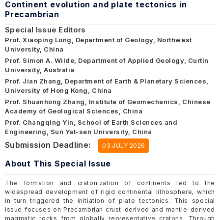
Continent evolution and plate tectonics in
Precambrian
Special Issue Editors
Prof. Xiaoping Long, Department of Geology, Northwest
University, China
Prof. Simon A. Wilde, Department of Applied Geology, Curtin
University, Australia
Prof. Jian Zhang, Department of Earth & Planetary Sciences,
University of Hong Kong, China
Prof. Shuanhong Zhang, Institute of Geomechanics, Chinese
Academy of Geological Sciences, China
Prof. Changqing Yin, School of Earth Sciences and
Engineering, Sun Yat-sen University, China
Submission Deadline:
03 JULY 2026
About This Special Issue
The formation and cratonization of continents led to the
widespread development of rigid continental lithosphere, which
in turn triggered the initiation of plate tectonics. This special
issue focuses on Precambrian crust-derived and mantle-derived
magmatic rocks from globally representative cratons. Through