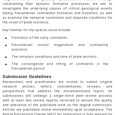
constraining their dynamic formation processes, we aim to
investigate the underlying causes of critical geological events
during Precambrian continental formation and evolution, as well
as examine the temporal constraints and requisite conditions for
the onset of plate tectonics.
Key themes for the special issue include:
Formation of the early continents.
Precambrian crustal magmatism and continental
evolution.
The initiation conditions and time of plate tectonic.
The convergence and rifting of continents in the
Precambrian period.
Submission Guidelines
Researchers and practitioners are invited to submit original
research articles, letters, commentaries, reviews, and
perspectives that address the aforementioned topics. All
submissions will undergo a single-blind peer-review process
with at least two review reports received to ensure the quality
and relevance of the published work as the regular submission.
Articles are published online immediately upon acceptance. The
Article Processing Charge (APC) for publication is fully waived for