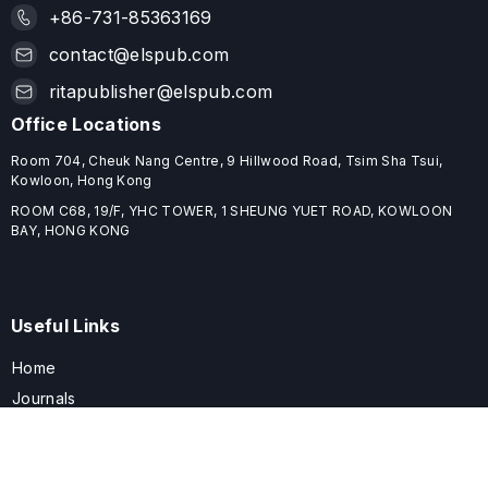
+86-731-85363169
contact@elspub.com
ritapublisher@elspub.com
Office Locations
Room 704, Cheuk Nang Centre, 9 Hillwood Road, Tsim Sha Tsui,
Kowloon, Hong Kong
ROOM C68, 19/F, YHC TOWER, 1 SHEUNG YUET ROAD, KOWLOON
BAY, HONG KONG
Useful Links
Home
Journals
Conferences
Books
About