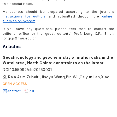
this special issue.
Manuscripts should be prepared according to the journal's
Instructions for Authors
and submitted through the
online
submission system
.
If you have any questions, please feel free to contact the
editorial office or the guest editor(s) Prof. Long X.P., Email:
longxp@nwu.edu.cn
Articles
Geochronology and geochemistry of mafic rocks in the
Wutai area, North China: constraints on the latest
Neoarchean–Paleoproterozoic tectonic setting of the
DOI
:
10.55092/cle20250001
Trans-North China Orogen and the onset of plate
Raja Asim Zubair ,Jingyu Wang,Bin Wu,Caiyun Lan,Xiaoping Long
tectonics
OPEN ACCESS
Abstract
PDF