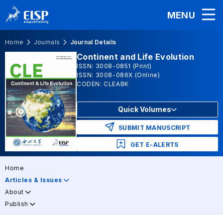
MENU
Home
Journals
Journal Details
Continent and Life Evolution
ISSN: 3008-0851 (Print)
ISSN: 3008-086X (Online)
CODEN: CLEABK
Quick Volumes
SUBMIT MANUSCRIPT
GET E-ALERTS
Home
Articles & Issues
About
Publish