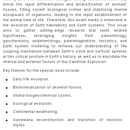
drove the rapid differentiation and diversification of animals'
tissues, filling vacant ecological niches and stabilizing marine
ecospaces of organisms, leading to the rapid establishment of
the animal tree of life. Therefore, this event marks a milestone in
the evolution of Earth habitability and Earth systems. This issue
aims to gather cutting-edge research that tests related
hypotheses, leveraging insights from paleontology,
geochemistry, sedimentology, paleomagnetism, tectonics, and
Earth system modeling to reframe our understanding of the
coupling mechanism between Earth's solid and surficial spheres
at this critical juncture in Earth's history, as well as to elucidate the
internal and external factors of the Cambrian Explosion.
Key themes for the special issue include:
Early life evolution.
Biomineralization of skeletal fossils.
Global biogeochemical cycles.
Ecological evolution.
Continental weathering.
Gondwana reconstruction and transition of tectonic
styles.