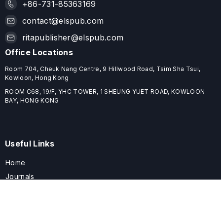
+86-731-85363169
contact@elspub.com
ritapublisher@elspub.com
Office Locations
Room 704, Cheuk Nang Centre, 9 Hillwood Road, Tsim Sha Tsui,
Kowloon, Hong Kong
ROOM C68, 19/F, YHC TOWER, 1 SHEUNG YUET ROAD, KOWLOON
BAY, HONG KONG
Useful Links
Home
Journals
Conferences
Books
About