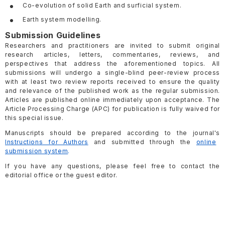
Co-evolution of solid Earth and surficial system.
Earth system modelling.
Submission Guidelines
Researchers and practitioners are invited to submit original
research articles, letters, commentaries, reviews, and
perspectives that address the aforementioned topics. All
submissions will undergo a single-blind peer-review process
with at least two review reports received to ensure the quality
and relevance of the published work as the regular submission.
Articles are published online immediately upon acceptance. The
Article Processing Charge (APC) for publication is fully waived for
this special issue.
Manuscripts should be prepared according to the journal's
Instructions for Authors
and submitted through the
online
submission system
.
If you have any questions, please feel free to contact the
editorial office or the guest editor.