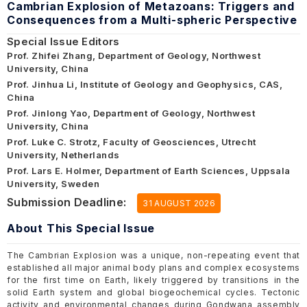
Cambrian Explosion of Metazoans: Triggers and
Consequences from a Multi-spheric Perspective
Special Issue Editors
Prof. Zhifei Zhang, Department of Geology, Northwest
University, China
Prof. Jinhua Li, Institute of Geology and Geophysics, CAS,
China
Prof. Jinlong Yao, Department of Geology, Northwest
University, China
Prof. Luke C. Strotz, Faculty of Geosciences, Utrecht
University, Netherlands
Prof. Lars E. Holmer, Department of Earth Sciences, Uppsala
University, Sweden
Submission Deadline:
31 AUGUST 2026
About This Special Issue
The Cambrian Explosion was a unique, non-repeating event that
established all major animal body plans and complex ecosystems
for the first time on Earth, likely triggered by transitions in the
solid Earth system and global biogeochemical cycles. Tectonic
activity and environmental changes during Gondwana assembly