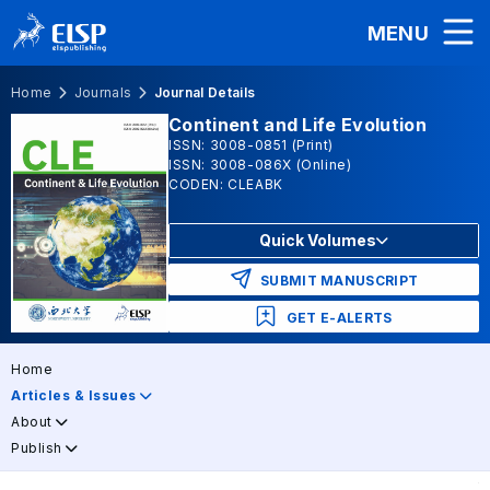
MENU
Home
Journals
Journal Details
Continent and Life Evolution
ISSN: 3008-0851 (Print)
ISSN: 3008-086X (Online)
CODEN: CLEABK
Quick Volumes
SUBMIT MANUSCRIPT
GET E-ALERTS
Home
Articles & Issues
About
Publish