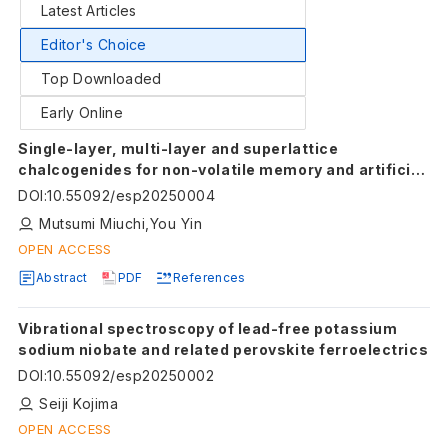
Latest Articles
Editor's Choice
Top Downloaded
Early Online
Single-layer, multi-layer and superlattice
chalcogenides for non-volatile memory and artificial
intelligence device
DOI
:
10.55092/esp20250004
Mutsumi Miuchi,You Yin
OPEN ACCESS
Abstract
PDF
References
Vibrational spectroscopy of lead-free potassium
sodium niobate and related perovskite ferroelectrics
DOI
:
10.55092/esp20250002
Seiji Kojima
OPEN ACCESS