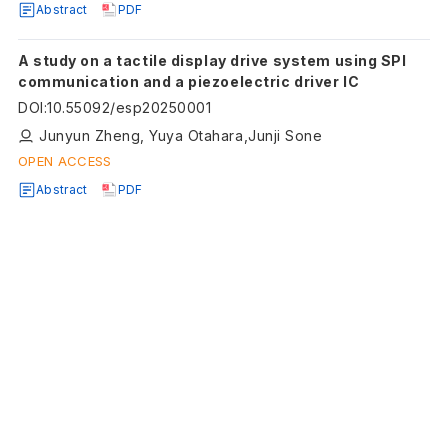
Abstract
PDF
A study on a tactile display drive system using SPI
communication and a piezoelectric driver IC
DOI
:
10.55092/esp20250001
Junyun Zheng, Yuya Otahara,Junji Sone
OPEN ACCESS
Abstract
PDF