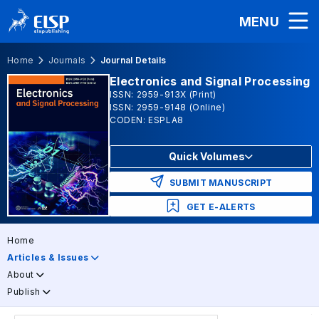
MENU
Home
Journals
Journal Details
Electronics and Signal Processing
ISSN: 2959-913X (Print)
ISSN: 2959-9148 (Online)
CODEN: ESPLA8
Quick Volumes
SUBMIT MANUSCRIPT
GET E-ALERTS
Home
Articles & Issues
About
Publish