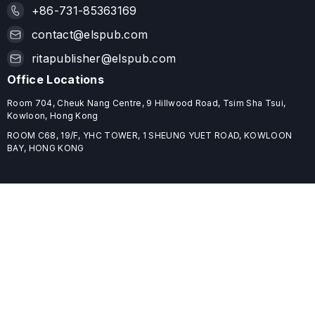
+86-731-85363169
contact@elspub.com
ritapublisher@elspub.com
Office Locations
Room 704, Cheuk Nang Centre, 9 Hillwood Road, Tsim Sha Tsui,
Kowloon, Hong Kong
ROOM C68, 19/F, YHC TOWER, 1 SHEUNG YUET ROAD, KOWLOON
BAY, HONG KONG
Useful Links
Home
Journals
Conferences
Books
About