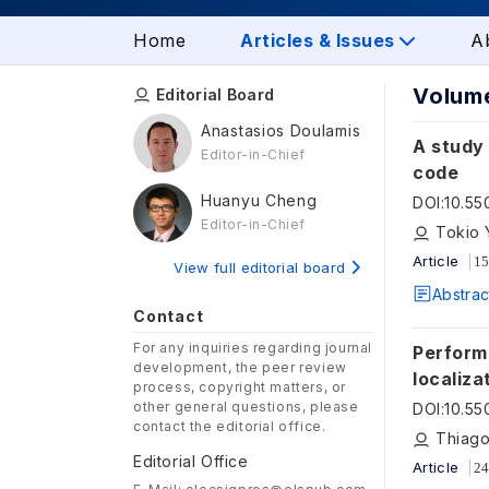
Home
Articles & Issues
A
Volume
Editorial Board
Anastasios Doulamis
A study 
Editor-in-Chief
code
Huanyu Cheng
DOI
:
10.5
Editor-in-Chief
Tokio 
Article
15
View full editorial board
Abstrac
Contact
For any inquiries regarding journal
Perform
development, the peer review
localiza
process, copyright matters, or
other general questions, please
DOI
:
10.5
contact the editorial office.
Thiago
Editorial Office
Article
24