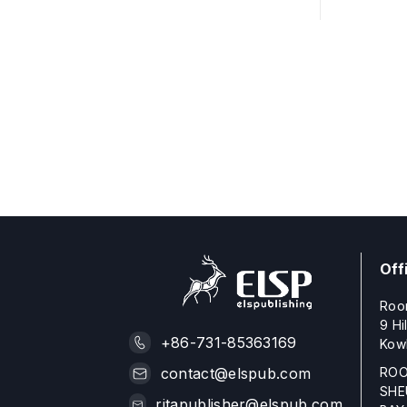
Off
Roo
9 Hi
+86-731-85363169
Kow
ROO
contact@elspub.com
SHE
ritapublisher@elspub.com