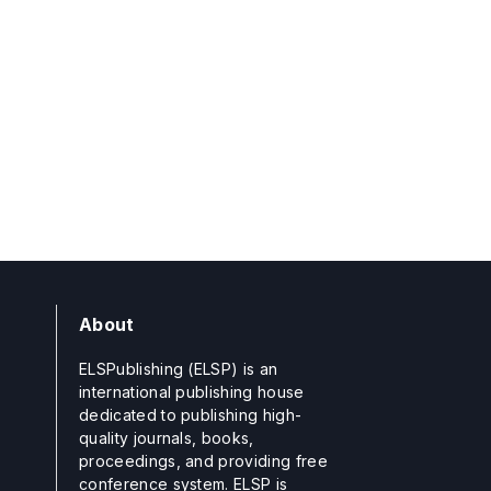
About
ELSPublishing (ELSP) is an
international publishing house
dedicated to publishing high-
quality journals, books,
proceedings, and providing free
conference system. ELSP is