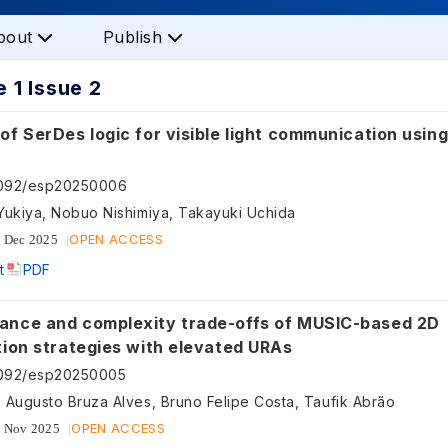
bout
Publish
 1 Issue 2
of SerDes logic for visible light communication usin
5092/esp20250006
Yukiya, Nobuo Nishimiya, Takayuki Uchida
OPEN ACCESS
 Dec 2025
t
PDF
ance and complexity trade-offs of MUSIC-based 2D
tion strategies with elevated URAs
5092/esp20250005
 Augusto Bruza Alves, Bruno Felipe Costa, Taufik Abrão
OPEN ACCESS
 Nov 2025