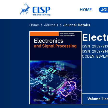
HOME
JO
Home
Journals
Journal Details
Elect
ISSN: 2959-913
ISSN: 2959-914
CODEN: ESPLA
Volume 1 Is