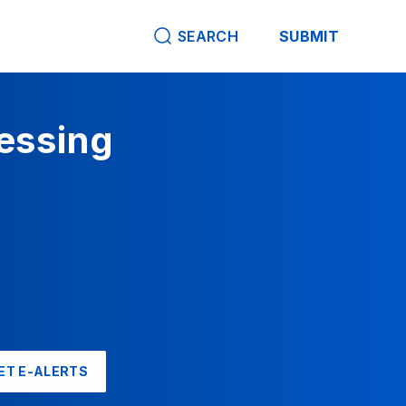
SEARCH
SUBMIT
cessing
ET E-ALERTS