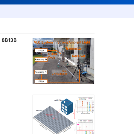
g 8B13B