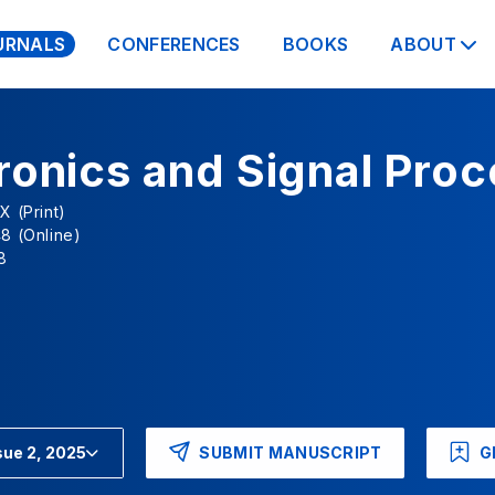
URNALS
CONFERENCES
BOOKS
ABOUT
ronics and Signal Pro
X (Print)
8 (Online)
8
SUBMIT MANUSCRIPT
G
sue 2, 2025