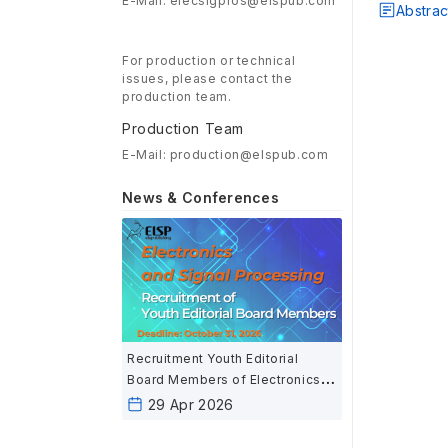
E-Mail: elecsigpros@elspub.com
Abstrac
For production or technical
issues, please contact the
production team.
Production Team
E-Mail: production@elspub.com
News & Conferences
Recruitment Youth Editorial
Board Members of Electronics
and Signal Processing
29 Apr 2026