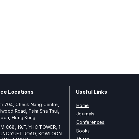
ice Locations
Useful Links
m 704, Cheuk Nang Centre,
Home
llwood Road, Tsim Sha Tsui,
Journals
loon, Hong Kong
Conferences
M C68, 19/F, YHC TOWER, 1
Books
UNG YUET ROAD, KOWLOON