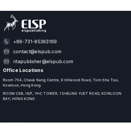
+86-731-85363169
contact@elspub.com
ritapublisher@elspub.com
Office Locations
Room 704, Cheuk Nang Centre, 9 Hillwood Road, Tsim Sha Tsui,
Kowloon, Hong Kong
ROOM C68, 19/F, YHC TOWER, 1 SHEUNG YUET ROAD, KOWLOON
BAY, HONG KONG
Useful Links