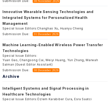
Submission Due:
30 November 2026
Innovative Wearable Sensing Technologies and
Integrated Systems for Personalized Health
Management
Special Issue Editors:
Changhao Xu, Huanyu Cheng
Submission Due:
31 December 2026
Machine Learning-Enabled Wireless Power Transfer
Technologies
Special Issue Editors:
Yuan Gao, Changsong Cai, Weiyi Huang, Yun Zhang, Marwah
Salman (Guest Editor Assistant)
Submission Due:
30 December 2026
Archive
Intelligent Systems and Signal Processing in
Healthcare Technologies
Special Issue Editors:
Özlem Karabiber Cura, Esra Saatci