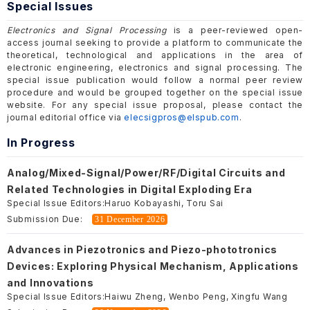
Special Issues
Electronics and Signal Processing
is a peer-reviewed open-
access journal seeking to provide a platform to communicate the
theoretical, technological and applications in the area of
electronic engineering, electronics and signal processing. The
special issue publication would follow a normal peer review
procedure and would be grouped together on the special issue
website. For any special issue proposal, please contact the
journal editorial office via
elecsigpros@elspub.com
.
In Progress
Analog/Mixed-Signal/Power/RF/Digital Circuits and
Related Technologies in Digital Exploding Era
Special Issue Editors:
Haruo Kobayashi, Toru Sai
Submission Due:
31 December 2026
Advances in Piezotronics and Piezo-phototronics
Devices: Exploring Physical Mechanism, Applications
and Innovations
Special Issue Editors:
Haiwu Zheng, Wenbo Peng, Xingfu Wang