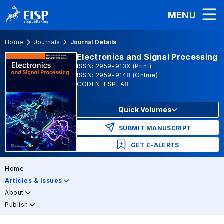
MENU
Home
Journals
Journal Details
Electronics and Signal Processing
ISSN: 2959-913X (Print)
ISSN: 2959-9148 (Online)
CODEN: ESPLA8
Quick Volumes
SUBMIT MANUSCRIPT
GET E-ALERTS
Home
Articles & Issues
About
Publish