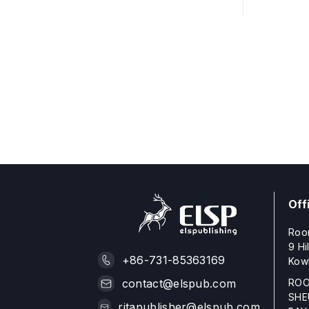
Off
Roo
9 Hi
+86-731-85363169
Kow
ROO
contact@elspub.com
SHE
ritapublisher@elspub.com