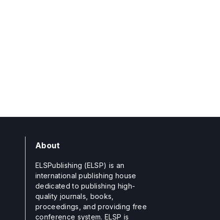
About
ELSPublishing (ELSP) is an
international publishing house
dedicated to publishing high-
quality journals, books,
proceedings, and providing free
conference system. ELSP is