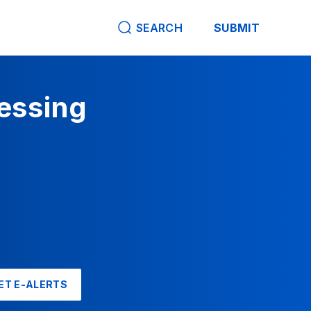
SEARCH
SUBMIT
cessing
ET E-ALERTS