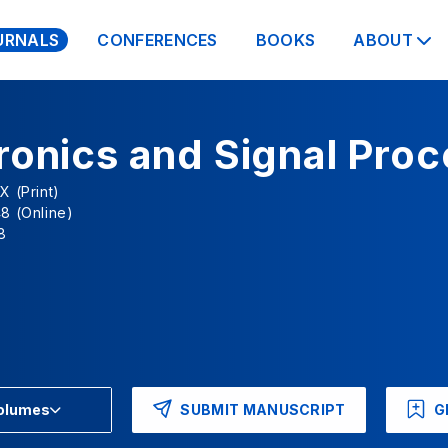
URNALS
CONFERENCES
BOOKS
ABOUT
ronics and Signal Pro
X (Print)
8 (Online)
8
SUBMIT MANUSCRIPT
G
Volumes