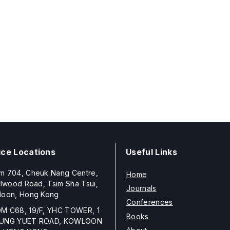
ice Locations
Useful Links
m 704, Cheuk Nang Centre,
Home
llwood Road, Tsim Sha Tsui,
Journals
loon, Hong Kong
Conferences
M C68, 19/F, YHC TOWER, 1
Books
UNG YUET ROAD, KOWLOON