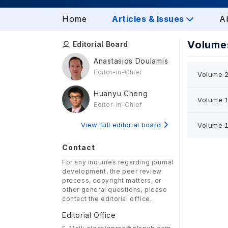
Home
Articles & Issues
A
Volumes
Editorial Board
Anastasios Doulamis
Editor-in-Chief
Volume 2
Huanyu Cheng
Volume 1
Editor-in-Chief
View full editorial board
Volume 1
Contact
For any inquiries regarding journal
development, the peer review
process, copyright matters, or
other general questions, please
contact the editorial office.
Editorial Office