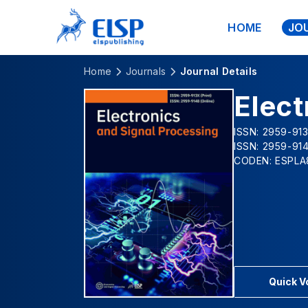
HOME
JO
Home
Journals
Journal Details
Elect
ISSN: 2959-913
ISSN: 2959-914
CODEN: ESPLA
Quick 