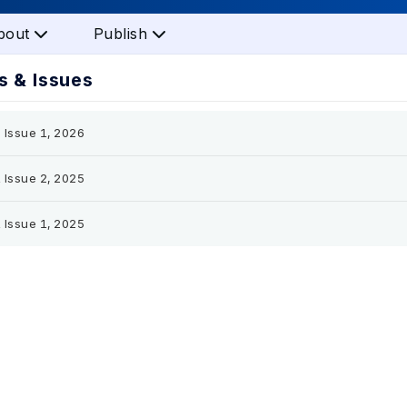
bout
Publish
 & Issues
 Issue 1, 2026
 Issue 2, 2025
 Issue 1, 2025