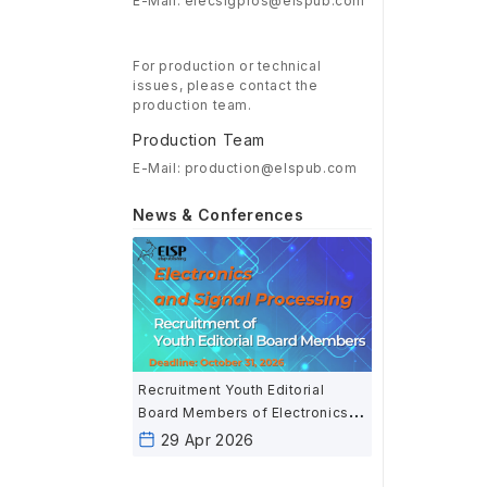
E-Mail: elecsigpros@elspub.com
For production or technical
issues, please contact the
production team.
Production Team
E-Mail: production@elspub.com
News & Conferences
Recruitment Youth Editorial
Board Members of Electronics
and Signal Processing
29 Apr 2026