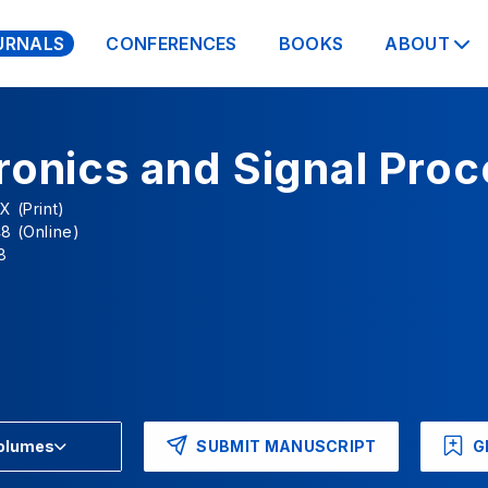
URNALS
CONFERENCES
BOOKS
ABOUT
ronics and Signal Pro
X (Print)
8 (Online)
8
SUBMIT MANUSCRIPT
G
Volumes