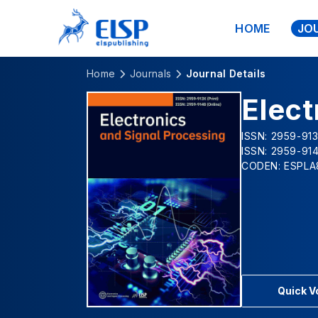
HOME
JO
Home
Journals
Journal Details
Elect
ISSN: 2959-913
ISSN: 2959-914
CODEN: ESPLA
Quick 