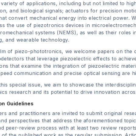
variety of applications, including but not limited to hig
ion, and biological signals; actuators for precision mot
hat convert mechanical energy into electrical power. We 
uss the use of piezotronics devices in microelectrome
romechanical systems (NEMS), as well as their roles i
g, and wearable technology.
alm of piezo-phototronics, we welcome papers on the 
detectors that leverage piezoelectric effects to achiev
ions that examine the integration of piezoelectric mate
speed communication and precise optical sensing are h
his special issue, we aim to showcase the interdiscipli
ics research and its potential to drive innovation acro
on Guidelines
rs and practitioners are invited to submit original rese
and perspectives that address the aforementioned topic
ind peer-review process with at least two review report
 of the published work as the regular submission. Artic