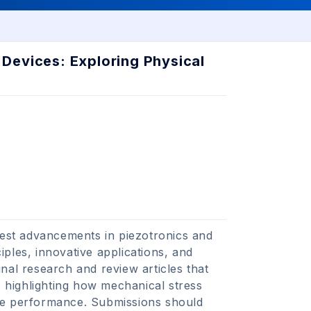
Devices: Exploring Physical
atest advancements in piezotronics and
ples, innovative applications, and
nal research and review articles that
, highlighting how mechanical stress
ice performance. Submissions should