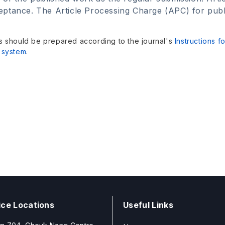
ptance. The Article Processing Charge (APC) for publica
s should be prepared according to the journal's
Instructions f
 system
.
ice Locations
Useful Links