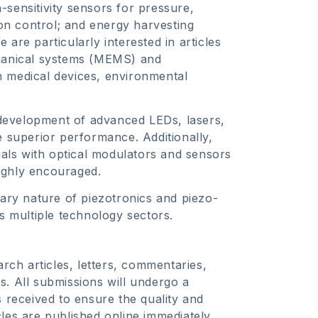
h-sensitivity sensors for pressure,
ion control; and energy harvesting
are particularly interested in articles
chanical systems (MEMS) and
n medical devices, environmental
development of advanced LEDs, lasers,
e superior performance. Additionally,
rials with optical modulators and sensors
ighly encouraged.
nary nature of piezotronics and piezo-
ss multiple technology sectors.
arch articles, letters, commentaries,
s. All submissions will undergo a
s received to ensure the quality and
les are published online immediately