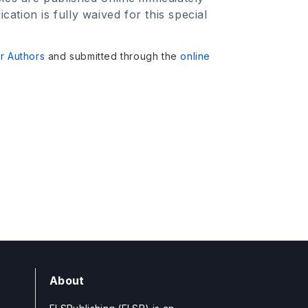
tion is fully waived for this special
or Authors
and submitted through the
online
About