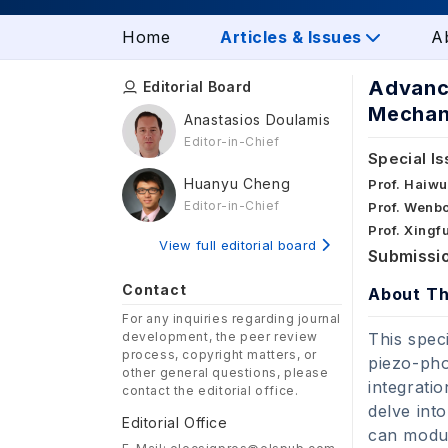
Home
Articles & Issues
A
Advance
Editorial Board
Mechani
Anastasios Doulamis
Editor-in-Chief
Special Is
Huanyu Cheng
Prof. Haiwu
Editor-in-Chief
Prof. Wenbo
Prof. Xingf
View full editorial board
Submissio
Contact
About Th
For any inquiries regarding journal
development, the peer review
This spec
process, copyright matters, or
piezo-pho
other general questions, please
integrati
contact the editorial office.
delve int
Editorial Office
can modul