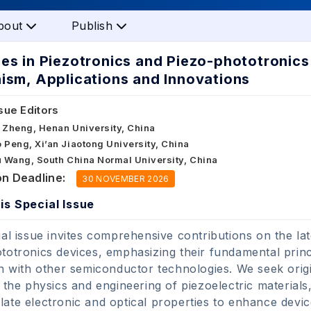
bout
Publish
s in Piezotronics and Piezo-phototronics 
sm, Applications and Innovations
sue Editors
 Zheng, Henan University, China
 Peng, Xi’an Jiaotong University, China
u Wang, South China Normal University, China
n Deadline:
30 NOVEMBER 2026
is Special Issue
ial issue invites comprehensive contributions on the l
totronics devices, emphasizing their fundamental princi
on with other semiconductor technologies. We seek origi
o the physics and engineering of piezoelectric materials
ate electronic and optical properties to enhance dev