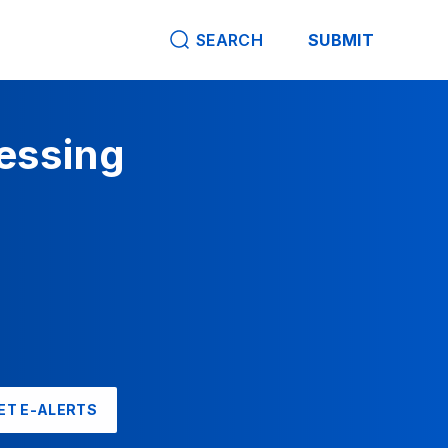
SEARCH
SUBMIT
cessing
ET E-ALERTS