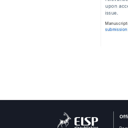
upon acce
issue.
Manuscript
submission
Off