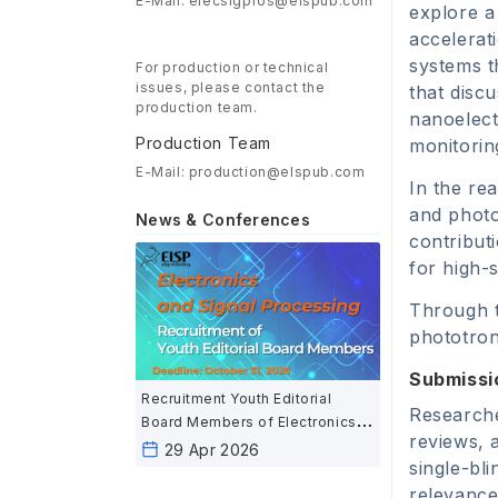
E-Mail: elecsigpros@elspub.com
explore a 
accelerat
systems t
For production or technical
issues, please contact the
that disc
production team.
nanoelect
Production Team
monitorin
E-Mail: production@elspub.com
In the re
and photo
News & Conferences
contribut
for high-
Through t
phototron
Submissi
Recruitment Youth Editorial
Researche
Board Members of Electronics
reviews, 
and Signal Processing
29 Apr 2026
single-bl
relevance