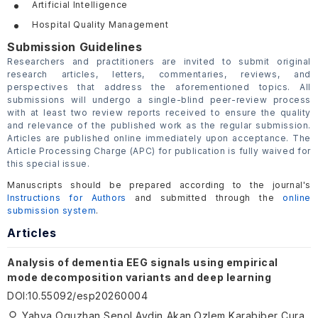
Artificial Intelligence
Hospital Quality Management
Submission Guidelines
Researchers and practitioners are invited to submit original
research articles, letters, commentaries, reviews, and
perspectives that address the aforementioned topics. All
submissions will undergo a single-blind peer-review process
with at least two review reports received to ensure the quality
and relevance of the published work as the regular submission.
Articles are published online immediately upon acceptance. The
Article Processing Charge (APC) for publication is fully waived for
this special issue.
Manuscripts should be prepared according to the journal's
Instructions for Authors
and submitted through the
online
submission system
.
Articles
Analysis of dementia EEG signals using empirical
mode decomposition variants and deep learning
DOI
:
10.55092/esp20260004
Yahya Oguzhan Senol,Aydin Akan,Ozlem Karabiber Cura