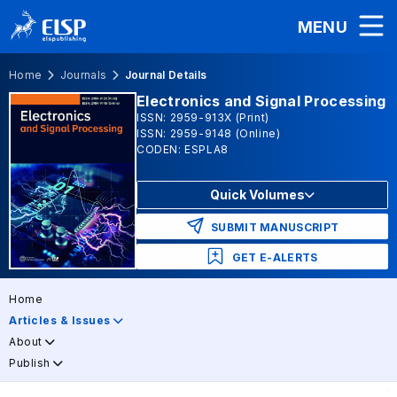
MENU
Home
Journals
Journal Details
Electronics and Signal Processing
ISSN: 2959-913X (Print)
ISSN: 2959-9148 (Online)
CODEN: ESPLA8
Quick Volumes
SUBMIT MANUSCRIPT
GET E-ALERTS
Home
Articles & Issues
About
Publish