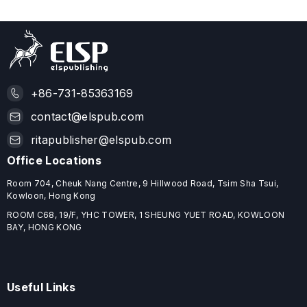
+86-731-85363169
contact@elspub.com
ritapublisher@elspub.com
Office Locations
Room 704, Cheuk Nang Centre, 9 Hillwood Road, Tsim Sha Tsui,
Kowloon, Hong Kong
ROOM C68, 19/F, YHC TOWER, 1 SHEUNG YUET ROAD, KOWLOON
BAY, HONG KONG
Useful Links