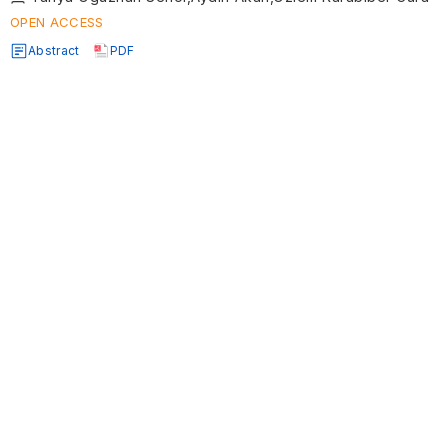
OPEN ACCESS
Abstract
PDF