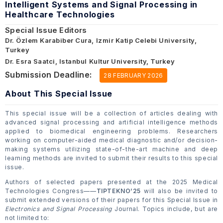
Intelligent Systems and Signal Processing in
Healthcare Technologies
Special Issue Editors
Dr. Özlem Karabiber Cura, Izmir Katip Celebi University,
Turkey
Dr. Esra Saatci, Istanbul Kultur University, Turkey
Submission Deadline:
28 FEBRUARY 2026
About This Special Issue
This special issue will be a collection of articles dealing with
advanced signal processing and artificial intelligence methods
applied to biomedical engineering problems. Researchers
working on computer-aided medical diagnostic and/or decision-
making systems utilizing state-of-the-art machine and deep
learning methods are invited to submit their results to this special
issue.
Authors of selected papers presented at the 2025 Medical
Technologies Congress——
TIPTEKNO’25
will also be invited to
submit extended versions of their papers for this Special Issue in
Electronics and Signal Processing
Journal. Topics include, but are
not limited to: