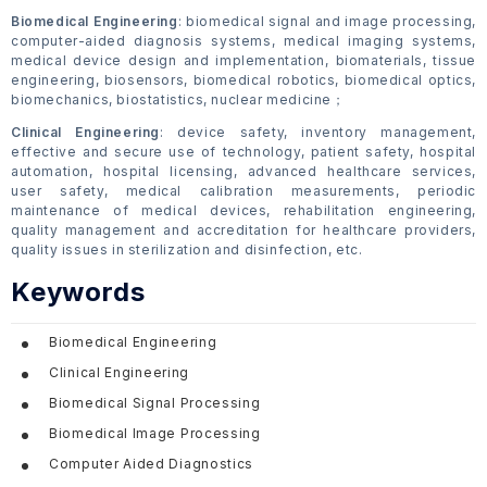
Biomedical Engineering
: biomedical signal and image processing,
computer-aided diagnosis systems, medical imaging systems,
medical device design and implementation, biomaterials, tissue
engineering, biosensors, biomedical robotics, biomedical optics,
biomechanics, biostatistics, nuclear medicine；
Clinical Engineering
: device safety, inventory management,
effective and secure use of technology, patient safety, hospital
automation, hospital licensing, advanced healthcare services,
user safety, medical calibration measurements, periodic
maintenance of medical devices, rehabilitation engineering,
quality management and accreditation for healthcare providers,
quality issues in sterilization and disinfection, etc.
Keywords
Biomedical Engineering
Clinical Engineering
Biomedical Signal Processing
Biomedical Image Processing
Computer Aided Diagnostics