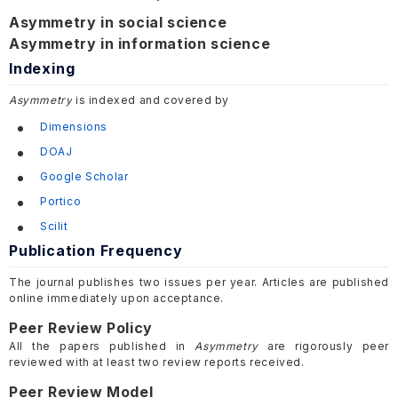
Asymmetry in social science
Asymmetry in information science
Indexing
Asymmetry
is indexed and covered by
Dimensions
DOAJ
Google Scholar
Portico
Scilit
Publication Frequency
The journal publishes two issues per year. Articles are published
online immediately upon acceptance.
Peer Review Policy
All the papers published in
Asymmetry
are rigorously peer
reviewed with at least two review reports received.
Peer Review Model