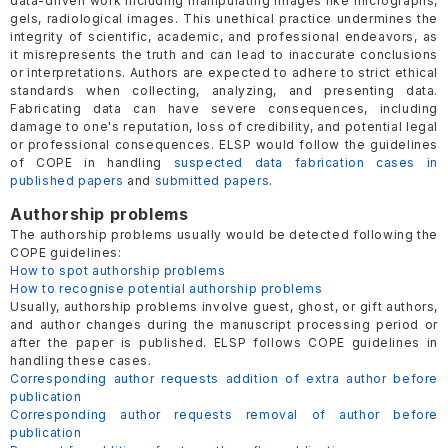
data-driven work including manipulating images like micrographs,
gels, radiological images. This unethical practice undermines the
integrity of scientific, academic, and professional endeavors, as
it misrepresents the truth and can lead to inaccurate conclusions
or interpretations. Authors are expected to adhere to strict ethical
standards when collecting, analyzing, and presenting data.
Fabricating data can have severe consequences, including
damage to one's reputation, loss of credibility, and potential legal
or professional consequences. ELSP would follow the guidelines
of COPE in handling
suspected data fabrication cases in
published papers
and
submitted papers
.
Authorship problems
The authorship problems usually would be detected following the
COPE guidelines:
How to spot authorship problems
How to recognise potential authorship problems
Usually, authorship problems involve guest, ghost, or gift authors,
and author changes during the manuscript processing period or
after the paper is published. ELSP follows COPE guidelines in
handling these cases.
Corresponding author requests addition of extra author before
publication
Corresponding author requests removal of author before
publication