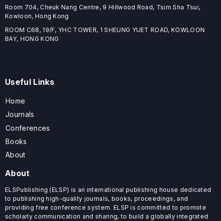
Room 704, Cheuk Nang Centre, 9 Hillwood Road, Tsim Sha Tsui,
Kowloon, Hong Kong
ROOM C68, 19/F, YHC TOWER, 1 SHEUNG YUET ROAD, KOWLOON
BAY, HONG KONG
Useful Links
Home
Journals
Conferences
Books
About
About
ELSPublishing (ELSP) is an international publishing house dedicated
to publishing high-quality journals, books, proceedings, and
providing free conference system. ELSP is committed to promote
scholarly communication and sharing, to build a globally integrated