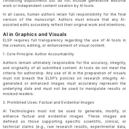
formatting adjustments but do not include generative editorial
work or independent content creation by AI tools.
In all cases, human authors retain full responsibility for the final
version of the manuscript. Authors must ensure that any AI-
assisted edits accurately reflect their original work and intentions.
AI in Graphics and Visuals
ELSP requires full transparency regarding the use of AI tools in
the creation, editing, or enhancement of visual content.
1. Core Principle: Author Accountability
Authors remain ultimately responsible for the accuracy, integrity,
and originality of all submitted content. AI tools do not meet the
criteria for authorship. Any use of AI in the preparation of visuals
must not breach the ELSP’s policies on research integrity. AI-
generated or enhanced images must accurately represent the
underlying data and must not be used to manipulate results or
mislead readers.
2. Prohibited Uses: Factual and Evidential Images
AI Technologies must not be used to generate, modify, or
enhance factual and evidential images. These images are
defined as those supporting specific scientific, clinical, or
technical claims (e.g., raw research results, experimental data,