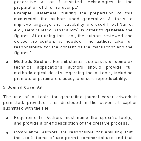
generative AI or AI-assisted technologies in the
preparation of this manuscript."
Example Statement:
"During the preparation of this
manuscript, the authors used generative AI tools to
improve language and readability and used [Tool Name,
e.g., Gemini Nano Banana Pro] in order to generate the
figures. After using this tool, the authors reviewed and
edited the content as needed. The authors take full
responsibility for the content of the manuscript and the
figures."
Methods Section:
For substantial use cases or complex
technical applications, authors should provide full
methodological details regarding the AI tools, including
prompts or parameters used, to ensure reproducibility.
5. Journal Cover Art
The use of AI tools for generating journal cover artwork is
permitted, provided it is disclosed in the cover art caption
submitted with the file.
Requirements: Authors must name the specific tool(s)
and provide a brief description of the creative process.
Compliance: Authors are responsible for ensuring that
the tool’s terms of use permit commercial use and that