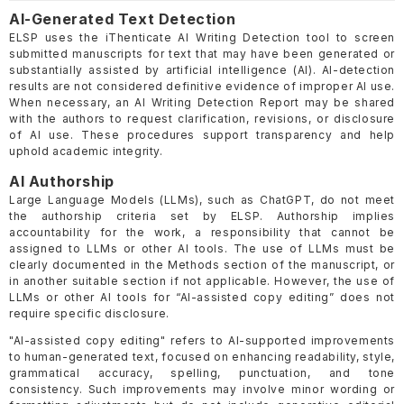
AI-Generated Text Detection
ELSP uses the iThenticate AI Writing Detection tool to screen
submitted manuscripts for text that may have been generated or
substantially assisted by artificial intelligence (AI). AI-detection
results are not considered definitive evidence of improper AI use.
When necessary, an AI Writing Detection Report may be shared
with the authors to request clarification, revisions, or disclosure
of AI use. These procedures support transparency and help
uphold academic integrity.
AI Authorship
Large Language Models (LLMs), such as ChatGPT, do not meet
the authorship criteria set by ELSP. Authorship implies
accountability for the work, a responsibility that cannot be
assigned to LLMs or other AI tools. The use of LLMs must be
clearly documented in the Methods section of the manuscript, or
in another suitable section if not applicable. However, the use of
LLMs or other AI tools for “AI-assisted copy editing” does not
require specific disclosure.
"AI-assisted copy editing" refers to AI-supported improvements
to human-generated text, focused on enhancing readability, style,
grammatical accuracy, spelling, punctuation, and tone
consistency. Such improvements may involve minor wording or