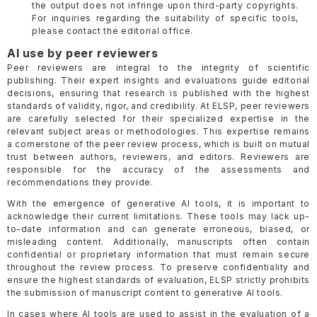
the output does not infringe upon third-party copyrights.
For inquiries regarding the suitability of specific tools,
please contact the editorial office.
AI use by peer reviewers
Peer reviewers are integral to the integrity of scientific
publishing. Their expert insights and evaluations guide editorial
decisions, ensuring that research is published with the highest
standards of validity, rigor, and credibility. At ELSP, peer reviewers
are carefully selected for their specialized expertise in the
relevant subject areas or methodologies. This expertise remains
a cornerstone of the peer review process, which is built on mutual
trust between authors, reviewers, and editors. Reviewers are
responsible for the accuracy of the assessments and
recommendations they provide.
With the emergence of generative AI tools, it is important to
acknowledge their current limitations. These tools may lack up-
to-date information and can generate erroneous, biased, or
misleading content. Additionally, manuscripts often contain
confidential or proprietary information that must remain secure
throughout the review process. To preserve confidentiality and
ensure the highest standards of evaluation, ELSP strictly prohibits
the submission of manuscript content to generative AI tools.
In cases where AI tools are used to assist in the evaluation of a