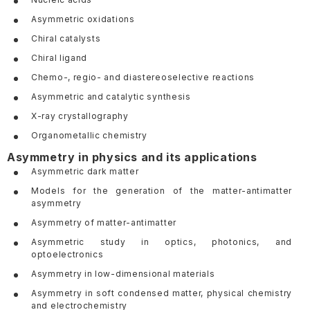
Asymmetric oxidations
Chiral catalysts
Chiral ligand
Chemo-, regio- and diastereoselective reactions
Asymmetric and catalytic synthesis
X-ray crystallography
Organometallic chemistry
Asymmetry in physics and its applications
Asymmetric dark matter
Models for the generation of the matter-antimatter
asymmetry
Asymmetry of matter-antimatter
Asymmetric study in optics, photonics, and
optoelectronics
Asymmetry in low-dimensional materials
Asymmetry in soft condensed matter, physical chemistry
and electrochemistry