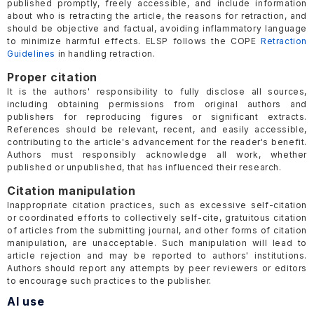
published promptly, freely accessible, and include information
about who is retracting the article, the reasons for retraction, and
should be objective and factual, avoiding inflammatory language
to minimize harmful effects. ELSP follows the COPE
Retraction
Guidelines
in handling retraction.
Proper citation
It is the authors' responsibility to fully disclose all sources,
including obtaining permissions from original authors and
publishers for reproducing figures or significant extracts.
References should be relevant, recent, and easily accessible,
contributing to the article's advancement for the reader's benefit.
Authors must responsibly acknowledge all work, whether
published or unpublished, that has influenced their research.
Citation manipulation
Inappropriate citation practices, such as excessive self-citation
or coordinated efforts to collectively self-cite, gratuitous citation
of articles from the submitting journal, and other forms of citation
manipulation, are unacceptable. Such manipulation will lead to
article rejection and may be reported to authors' institutions.
Authors should report any attempts by peer reviewers or editors
to encourage such practices to the publisher.
AI use