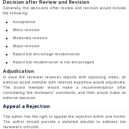
Decision after Review and Revision
Generally, the decisions after review and revision would include
the following:
Acceptance
Minor revision
Moderate revision
Major revision
Reject but encourage resubmission
Reject but resubmission is not encouraged
Adjudication
In case the reviewer receives reports with opposing views, an
editorial board member with relevant expertise would adjudicate.
The board member would make a recommendation after
considering the reviewers’ comments, and then would make an
editorial decision.
Appeal a Rejection
The author has the right to appeal the rejection within one month.
The author should provide a detailed rebuttal to address the
reviewer’s criticism.