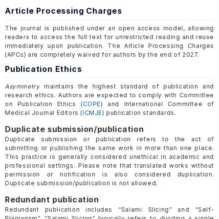
Article Processing Charges
The journal is published under an open access model, allowing
readers to access the full text for unrestricted reading and reuse
immediately upon publication. The Article Processing Charges
(APCs) are completely waived for authors by the end of 2027.
Publication Ethics
Asymmetry
maintains the highest standard of publication and
research ethics. Authors are expected to comply with Committee
on Publication Ethics
(COPE)
and International Committee of
Medical Journal Editors
(ICMJE)
publication standards.
Duplicate submission/publication
Duplicate submission or publication refers to the act of
submitting or publishing the same work in more than one place.
This practice is generally considered unethical in academic and
professional settings. Please note that translated works without
permission or notification is also considered duplication.
Duplicate submission/publication is not allowed.
Redundant publication
Redundant publication includes “Salami Slicing” and “Self-
Plagiarism”. “Salami Slicing” typically refers to dividing a single