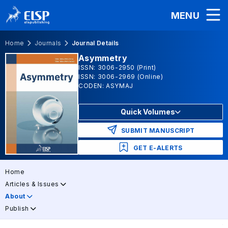
MENU
Home
Journals
Journal Details
Asymmetry
ISSN: 3006-2950 (Print)
ISSN: 3006-2969 (Online)
CODEN: ASYMAJ
Quick Volumes
SUBMIT MANUSCRIPT
GET E-ALERTS
Home
Articles & Issues
About
Publish