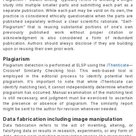
study into multiple smaller parts and submitting each part as a
separate publication. While each part may be valid on its own, the
practice is considered ethically questionable when the parts are
published separately without a clear scientific rationale. “Self-
Plagiarism” that is reusing substantial portions of one's own
previously published work without proper citation or
acknowledgment is also considered a form of redundant
publication. Authors should always disclose if they are building
upon or reusing their own prior work.
Plagiarism
Plagiarism detection is performed at ELSP using the
iThenticate
—
Crossref Similarity Checking tool. This web-based tool is
employed in the editorial process to identify potential text
plagiarism. It's important to note that while iThenticate can
identify matching text, it cannot independently determine whether
plagiarism has occurred. Manual examination of the matching text
is still necessary, and judgment must be exercised to ascertain
the presence or absence of plagiarism. The similarity report
might be sent to the author for revision whenever needed.
Data fabrication including image manipulation
Data fabrication refers to the act of inventing, altering, or
falsifying data or results in research, experiments, or any form of