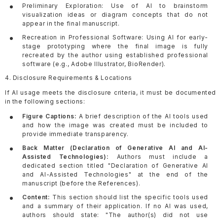
Preliminary Exploration: Use of AI to brainstorm
visualization ideas or diagram concepts that do not
appear in the final manuscript.
Recreation in Professional Software: Using AI for early-
stage prototyping where the final image is fully
recreated by the author using established professional
software (e.g., Adobe Illustrator, BioRender).
4. Disclosure Requirements & Locations
If AI usage meets the disclosure criteria, it must be documented
in the following sections:
Figure Captions:
A brief description of the AI tools used
and how the image was created must be included to
provide immediate transparency.
Back Matter (Declaration of Generative AI and AI-
Assisted Technologies):
Authors must include a
dedicated section titled "Declaration of Generative AI
and AI-Assisted Technologies" at the end of the
manuscript (before the References).
Content:
This section should list the specific tools used
and a summary of their application. If no AI was used,
authors should state: "The author(s) did not use