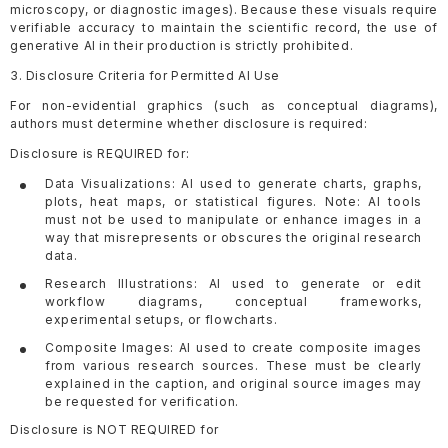
microscopy, or diagnostic images). Because these visuals require
verifiable accuracy to maintain the scientific record, the use of
generative AI in their production is strictly prohibited.
3. Disclosure Criteria for Permitted AI Use
For non-evidential graphics (such as conceptual diagrams),
authors must determine whether disclosure is required:
Disclosure is REQUIRED for:
Data Visualizations: AI used to generate charts, graphs,
plots, heat maps, or statistical figures. Note: AI tools
must not be used to manipulate or enhance images in a
way that misrepresents or obscures the original research
data.
Research Illustrations: AI used to generate or edit
workflow diagrams, conceptual frameworks,
experimental setups, or flowcharts.
Composite Images: AI used to create composite images
from various research sources. These must be clearly
explained in the caption, and original source images may
be requested for verification.
Disclosure is NOT REQUIRED for