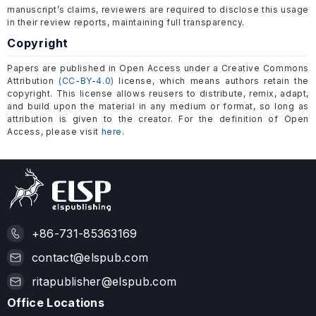
manuscript’s claims, reviewers are required to disclose this usage
in their review reports, maintaining full transparency.
Copyright
Papers are published in Open Access under a Creative Commons
Attribution
(CC-BY-4.0)
license, which means authors retain the
copyright. This license allows reusers to distribute, remix, adapt,
and build upon the material in any medium or format, so long as
attribution is given to the creator. For the definition of Open
Access, please visit
here
.
+86-731-85363169
contact@elspub.com
ritapublisher@elspub.com
Office Locations