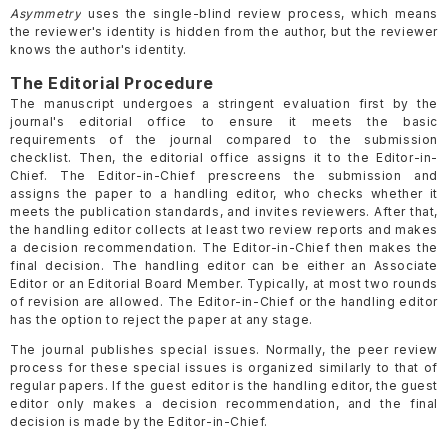
Asymmetry
uses the single-blind review process, which means
the reviewer's identity is hidden from the author, but the reviewer
knows the author's identity.
The Editorial Procedure
The manuscript undergoes a stringent evaluation first by the
journal's editorial office to ensure it meets the basic
requirements of the journal compared to the submission
checklist. Then, the editorial office assigns it to the Editor-in-
Chief. The Editor-in-Chief prescreens the submission and
assigns the paper to a handling editor, who checks whether it
meets the publication standards, and invites reviewers. After that,
the handling editor collects at least two review reports and makes
a decision recommendation. The Editor-in-Chief then makes the
final decision. The handling editor can be either an Associate
Editor or an Editorial Board Member. Typically, at most two rounds
of revision are allowed. The Editor-in-Chief or the handling editor
has the option to reject the paper at any stage.
The journal publishes special issues. Normally, the peer review
process for these special issues is organized similarly to that of
regular papers. If the guest editor is the handling editor, the guest
editor only makes a decision recommendation, and the final
decision is made by the Editor-in-Chief.