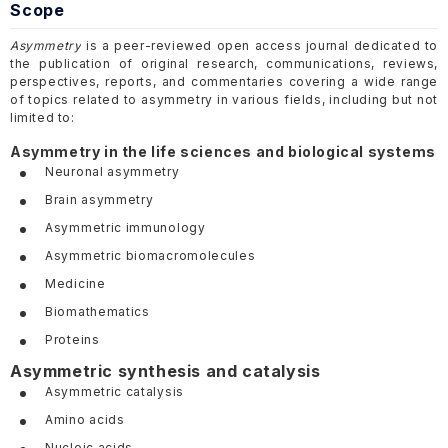
Scope
Asymmetry
is a peer-reviewed open access journal dedicated to
the publication of original research, communications, reviews,
perspectives, reports, and commentaries covering a wide range
of topics related to asymmetry in various fields, including but not
limited to:
Asymmetry in the life sciences and biological systems
Neuronal asymmetry
Brain asymmetry
Asymmetric immunology
Asymmetric biomacromolecules
Medicine
Biomathematics
Proteins
Asymmetric synthesis and catalysis
Asymmetric catalysis
Amino acids
Nucleic acids