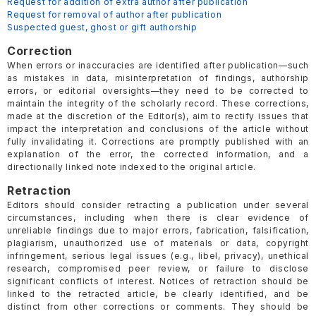
Request for addition of extra author after publication
Request for removal of author after publication
Suspected guest, ghost or gift authorship
Correction
When errors or inaccuracies are identified after publication—such
as mistakes in data, misinterpretation of findings, authorship
errors, or editorial oversights—they need to be corrected to
maintain the integrity of the scholarly record. These corrections,
made at the discretion of the Editor(s), aim to rectify issues that
impact the interpretation and conclusions of the article without
fully invalidating it. Corrections are promptly published with an
explanation of the error, the corrected information, and a
directionally linked note indexed to the original article.
Retraction
Editors should consider retracting a publication under several
circumstances, including when there is clear evidence of
unreliable findings due to major errors, fabrication, falsification,
plagiarism, unauthorized use of materials or data, copyright
infringement, serious legal issues (e.g., libel, privacy), unethical
research, compromised peer review, or failure to disclose
significant conflicts of interest. Notices of retraction should be
linked to the retracted article, be clearly identified, and be
distinct from other corrections or comments. They should be