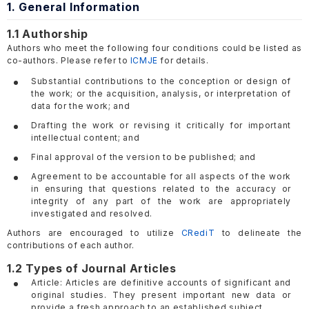
1. General Information
1.1 Authorship
Authors who meet the following four conditions could be listed as
co-authors. Please refer to
ICMJE
for details.
Substantial contributions to the conception or design of
the work; or the acquisition, analysis, or interpretation of
data for the work; and
Drafting the work or revising it critically for important
intellectual content; and
Final approval of the version to be published; and
Agreement to be accountable for all aspects of the work
in ensuring that questions related to the accuracy or
integrity of any part of the work are appropriately
investigated and resolved.
Authors are encouraged to utilize
CRediT
to delineate the
contributions of each author.
1.2 Types of Journal Articles
Article: Articles are definitive accounts of significant and
original studies. They present important new data or
provide a fresh approach to an established subject.