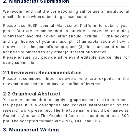
2. Manuscript Submission
We recommend that the corresponding author use an institutional
email address when submitting a manuscript.
Please use ELSP Journal Manuscript Platform to submit your
paper. You are recommended to provide a cover letter during
submission and the cover letter should include: (1) the novelty
and significance of your manuscript, (2) an explanation of how it
fits well into the journal’s scope, and (3) the manuscript should
not been submitted to any other journal for publication.
Please ensure you provide all relevant editable source files for
every submission.
2.1 Reviewers Recommendation
Please recommend three reviewers who are experts in the
relevant topic and do not have a conflict of interest.
2.2 Graphical Abstract
You are recommended to supply a graphical abstract to represent
the paper. It is a descriptive and concise interpretation of the
research work presented. The file type name should be named as
Graphical Abstract. The Graphical Abstract should be at least 300
ppi. The accepted formats are JPEG, TIFF, and EPS.
3. Manuscript Writing