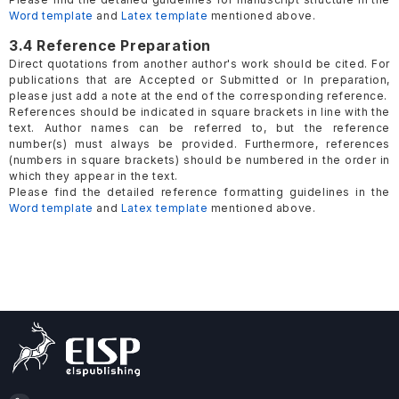
Word template
and
Latex template
mentioned above.
3.4 Reference Preparation
Direct quotations from another author's work should be cited. For
publications that are Accepted or Submitted or In preparation,
please just add a note at the end of the corresponding reference.
References should be indicated in square brackets in line with the
text. Author names can be referred to, but the reference
number(s) must always be provided. Furthermore, references
(numbers in square brackets) should be numbered in the order in
which they appear in the text.
Please find the detailed reference formatting guidelines in the
Word template
and
Latex template
mentioned above.