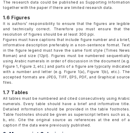
The research data could be published as Supporting Information
together with the paper if there are limited research data.
1.6 Figures
It is authors’ responsibility to ensure that the figures are legible
and technically correct. Therefore you must ensure that the
resolution of figures should be at least 300 ppi.
Figures must have captions that include figure number and a brief,
informative description preferably in a non-sentence format. Text
in the figure legend must have the same font style (Times News
Roman) and size (12pt). Figures must be numbered sequentially
using Arabic numerals in order of discussion in the document (e.g.
Figure 1, Figure 2, etc.) and parts of a figure are typically indicated
with a number and letter (e.g. Figure 1(a), Figure 1(b), etc.). The
accepted formats are JPEG, TIFF, EPS, PDF, and Graphical source
files.
1.7 Tables
All tables must be numbered and cited consecutively using Arabic
numerals. Every table should have a brief and informative title.
Detailed information should be provided in the table footnotes.
Table footnotes should be given as superscript letters such as a,
b, etc. Cite the original source as references at the end of a
caption if the data were previously published.