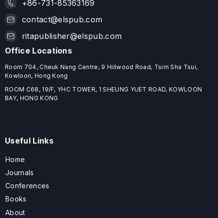
+86-731-85363169
contact@elspub.com
ritapublisher@elspub.com
Office Locations
Room 704, Cheuk Nang Centre, 9 Hillwood Road, Tsim Sha Tsui,
Kowloon, Hong Kong
ROOM C68, 19/F, YHC TOWER, 1 SHEUNG YUET ROAD, KOWLOON
BAY, HONG KONG
Useful Links
Home
Journals
Conferences
Books
About