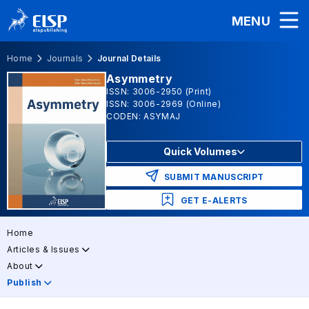
MENU
Home
Journals
Journal Details
Asymmetry
ISSN: 3006-2950 (Print)
ISSN: 3006-2969 (Online)
CODEN: ASYMAJ
Quick Volumes
SUBMIT MANUSCRIPT
GET E-ALERTS
Home
Articles & Issues
About
Publish