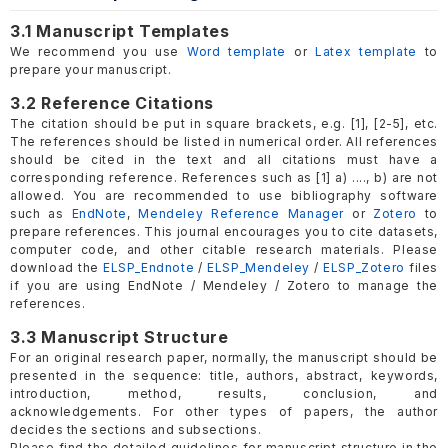
3.1 Manuscript Templates
We recommend you use
Word template
or
Latex template
to
prepare your manuscript.
3.2 Reference Citations
The citation should be put in square brackets, e.g. [1], [2-5], etc.
The references should be listed in numerical order. All references
should be cited in the text and all citations must have a
corresponding reference. References such as [1] a) ...., b) are not
allowed. You are recommended to use bibliography software
such as
EndNote
,
Mendeley Reference Manager
or
Zotero
to
prepare references. This journal encourages you to cite datasets,
computer code, and other citable research materials. Please
download the
ELSP_Endnote
/
ELSP_Mendeley
/
ELSP_Zotero
files
if you are using EndNote / Mendeley / Zotero to manage the
references.
3.3 Manuscript Structure
For an original research paper, normally, the manuscript should be
presented in the sequence: title, authors, abstract, keywords,
introduction, method, results, conclusion, and
acknowledgements. For other types of papers, the author
decides the sections and subsections.
Please find the detailed guidelines for manuscript structure in the