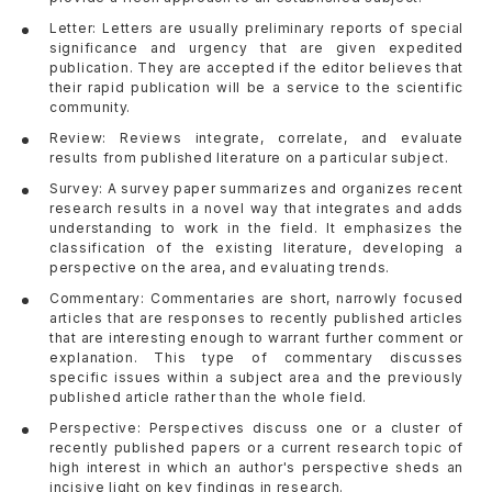
Letter: Letters are usually preliminary reports of special
significance and urgency that are given expedited
publication. They are accepted if the editor believes that
their rapid publication will be a service to the scientific
community.
Review: Reviews integrate, correlate, and evaluate
results from published literature on a particular subject.
Survey: A survey paper summarizes and organizes recent
research results in a novel way that integrates and adds
understanding to work in the field. It emphasizes the
classification of the existing literature, developing a
perspective on the area, and evaluating trends.
Commentary: Commentaries are short, narrowly focused
articles that are responses to recently published articles
that are interesting enough to warrant further comment or
explanation. This type of commentary discusses
specific issues within a subject area and the previously
published article rather than the whole field.
Perspective: Perspectives discuss one or a cluster of
recently published papers or a current research topic of
high interest in which an author's perspective sheds an
incisive light on key findings in research.