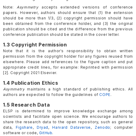
Note:
Asymmetry
accepts extended versions of conference
papers. However, authors should ensure that (1) the extension
should be more than 1/3, (2) copyright permission should have
been obtained from the conference holder, and (3) the original
publication should be cited and the difference from the previous
conference publication should be stated in the cover letter.
1.3 Copyright Permission
Note that it is the author's responsibility to obtain written
permission from the copyright holder for any figures reused from
elsewhere. Please add references to the figure caption and put
appropriate credit lines, for example: Reprinted with permission
[2]. Copyright 2021 Elsevier.
1.4 Publication Ethics
Asymmetry
maintains a high standard of publishing ethics. All
authors are expected to follow the guidelines of
COPE
.
1.5 Research Data
ELSP is determined to improve knowledge exchange among
scientists and facilitate open science. We encourage authors to
share the research data to the open repository, such as general
data,
Figshare
,
Dryad
,
Harvard Dataverse
,
Zenodo
; computer
software or code,
GitHub
.