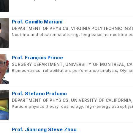
Prof. Camillo Mariani
DEPARTMENT OF PHYSICS, VIRGINIA POLYTECHNIC INST
Neutrino and electron scattering, long baseline neutrino os
Prof. François Prince
SURGERY DEPARTMENT, UNIVERSITY OF MONTREAL, C
Biomechanics, rehabilitation, performance analysis, Olymp
Prof. Stefano Profumo
DEPARTMENT OF PHYSICS, UNIVERSITY OF CALIFORNIA,
Particle physics theory, cosmology, high-energy astrophys
Prof. Jianrong Steve Zhou