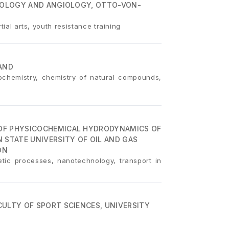
DIOLOGY AND ANGIOLOGY, OTTO-VON-
tial arts, youth resistance training
AND
eochemistry, chemistry of natural compounds,
OF PHYSICOCHEMICAL HYDRODYNAMICS OF
 STATE UNIVERSITY OF OIL AND GAS
ON
tic processes, nanotechnology, transport in
ULTY OF SPORT SCIENCES, UNIVERSITY