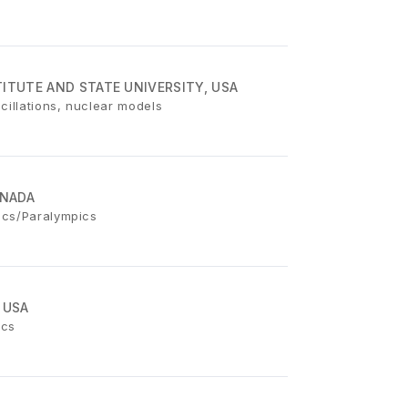
ITUTE AND STATE UNIVERSITY, USA
cillations, nuclear models
ANADA
ics/Paralympics
 USA
ics