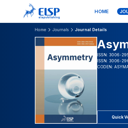
HOME
JO
Home
Journals
Journal Details
Asym
ISSN: 3006-295
ISSN: 3006-29
CODEN: ASYM
Quick 