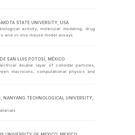
AKOTA STATE UNIVERSITY, USA
iological activity, molecular modeling, drug
itro and in-vivo mouse model assays
DE SAN LUIS POTOSÍ, MÉXICO
ectrical double layer of colloidal particles,
tween macroions, computational physics and
, NANYANG TECHNOLOGICAL UNIVERSITY,
aterials
 UNIVERSITY OF MEXICO, MEXICO