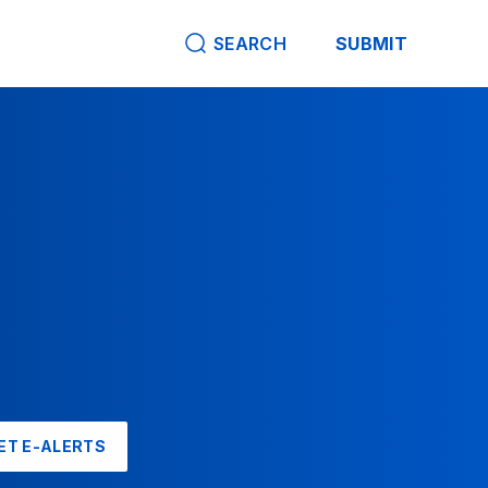
SEARCH
SUBMIT
ET E-ALERTS