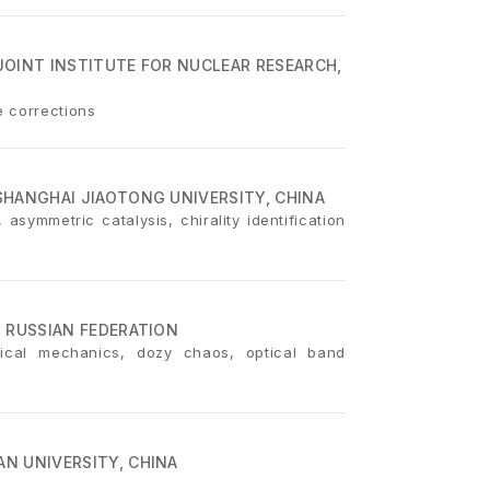
JOINT INSTITUTE FOR NUCLEAR RESEARCH,
e corrections
SHANGHAI JIAOTONG UNIVERSITY, CHINA
asymmetric catalysis, chirality identification
 RUSSIAN FEDERATION
sical mechanics, dozy chaos, optical band
N UNIVERSITY, CHINA