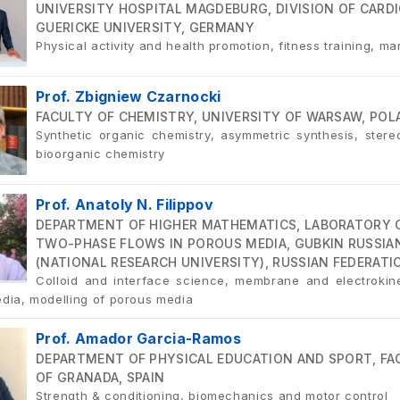
UNIVERSITY HOSPITAL MAGDEBURG, DIVISION OF CAR
GUERICKE UNIVERSITY, GERMANY
Physical activity and health promotion, fitness training, mar
Prof. Zbigniew Czarnocki
FACULTY OF CHEMISTRY, UNIVERSITY OF WARSAW, POL
Synthetic organic chemistry, asymmetric synthesis, ster
bioorganic chemistry
Prof. Anatoly N. Filippov
DEPARTMENT OF HIGHER MATHEMATICS, LABORATORY 
TWO-PHASE FLOWS IN POROUS MEDIA, GUBKIN RUSSIAN
(NATIONAL RESEARCH UNIVERSITY), RUSSIAN FEDERATI
Colloid and interface science, membrane and electrokine
dia, modelling of porous media
Prof. Amador Garcia-Ramos
DEPARTMENT OF PHYSICAL EDUCATION AND SPORT, FAC
OF GRANADA, SPAIN
Strength & conditioning, biomechanics and motor control