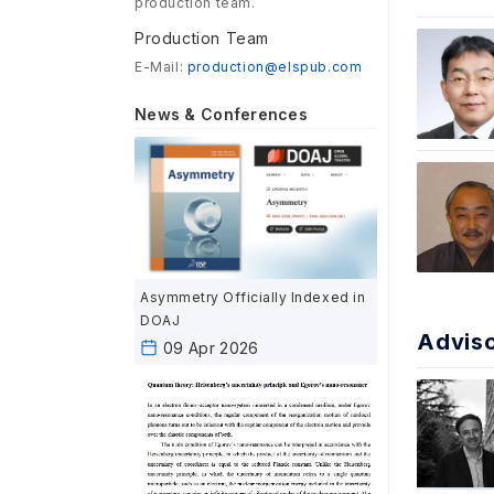
production team.
Production Team
E-Mail:
production@elspub.com
News & Conferences
Asymmetry Officially Indexed in
DOAJ
Advis
09 Apr 2026