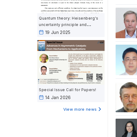
Quantum theory: Heisenberg's
uncertainty principle and
Egorov's nano-resonance
19 Jun 2025
Special Issue Call for Papers!
14 Jan 2026
View more news