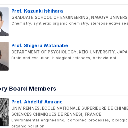
Prof. Kazuaki Ishihara
GRADUATE SCHOOL OF ENGINEERING, NAGOYA UNIVERS
Chemistry, synthetic organic chemistry, stereoselective rea
Prof. Shigeru Watanabe
DEPARTMENT OF PSYCHOLOGY, KEIO UNIVERSITY, JAP
Brain and evolution, biological sciences, behavioural
ory Board Members
Prof. Abdeltif Amrane
UNIV RENNES, ÉCOLE NATIONALE SUPÉRIEURE DE CHIMIE
SCIENCES CHIMIQUES DE RENNES), FRANCE
Environmental engineering, combined processes, biologic
organic pollution