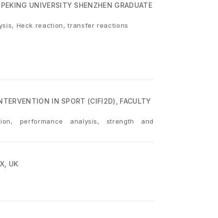
 PEKING UNIVERSITY SHENZHEN GRADUATE
lysis, Heck reaction, transfer reactions
NTERVENTION IN SPORT (CIFI2D), FACULTY
tion, performance analysis, strength and
X, UK