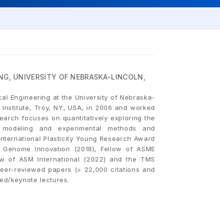
NG, UNIVERSITY OF NEBRASKA-LINCOLN,
cal Engineering at the University of Nebraska-
 Institute, Troy, NY, USA, in 2006 and worked
earch focuses on quantitatively exploring the
ry, modeling and experimental methods and
ternational Plasticity Young Research Award
ls Genome Innovation (2018), Fellow of ASME
ow of ASM International (2022) and the TMS
eer-reviewed papers (> 22,000 citations and
ted/keynote lectures.