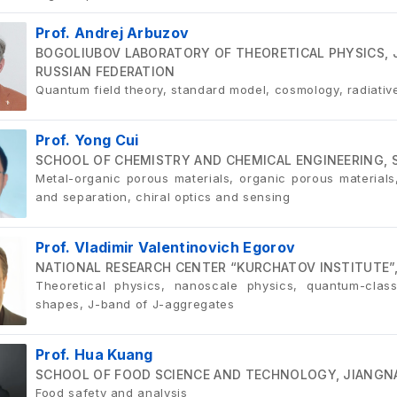
Prof. Andrej Arbuzov
BOGOLIUBOV LABORATORY OF THEORETICAL PHYSICS, 
RUSSIAN FEDERATION
Quantum field theory, standard model, cosmology, radiativ
Prof. Yong Cui
SCHOOL OF CHEMISTRY AND CHEMICAL ENGINEERING, 
Metal-organic porous materials, organic porous materials, 
and separation, chiral optics and sensing
Prof. Vladimir Valentinovich Egorov
NATIONAL RESEARCH CENTER “KURCHATOV INSTITUTE”,
Theoretical physics, nanoscale physics, quantum-clas
shapes, J-band of J-aggregates
Prof. Hua Kuang
SCHOOL OF FOOD SCIENCE AND TECHNOLOGY, JIANGNA
Food safety and analysis