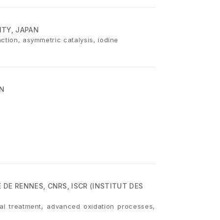
ITY, JAPAN
ction, asymmetric catalysis, iodine
AN
 DE RENNES, CNRS, ISCR (INSTITUT DES
al treatment, advanced oxidation processes,