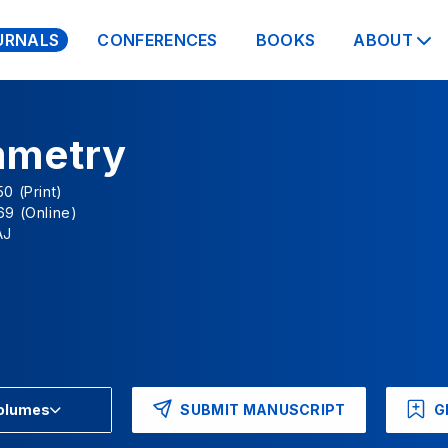
URNALS
CONFERENCES
BOOKS
ABOUT
metry
0 (Print)
69 (Online)
AJ
SUBMIT MANUSCRIPT
G
Volumes