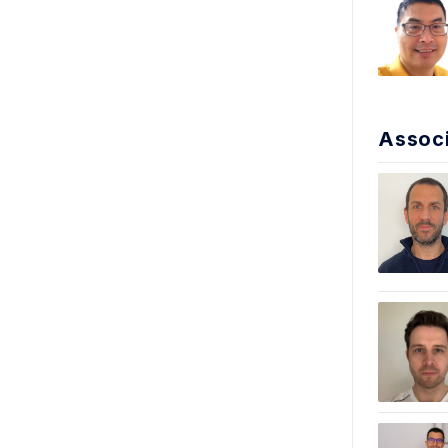
Associ