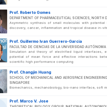
Prof. Roberto Gomes
DEPARTMENT OF PHARMACEUTICAL SCIENCES, NORTH D
Asymmetric synthesis of small molecules with potential b
discovery, cancer, inflammation and tropical disease in-v
Prof. Guillermo Ivan Guerrero-Garcia
FACULTAD DE CIENCIAS DE LA UNIVERSIDAD AUTÓNOMA 
Simulation and theory of electrified liquid interfaces, el
potential of mean force and effective interactions be
scientific high performance computing
Prof. Changjin Huang
SCHOOL OF MECHANICAL AND AEROSPACE ENGINEERING
SINGAPORE
Biomechanics, mechanobiology, bio-nano interface, soft m
Prof. Marco V. Jose
THEORETICAL BIOLOGY GROUP, NATIONAL AUTONOMOUS