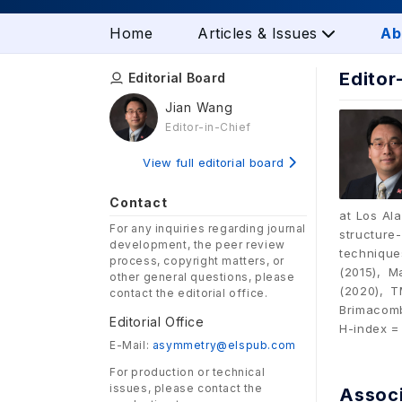
Home
Articles & Issues
Ab
Editor
Editorial Board
Jian Wang
Editor-in-Chief
View full editorial board
Contact
at Los Al
For any inquiries regarding journal
structur
development, the peer review
technique
process, copyright matters, or
(2015), M
other general questions, please
(2020), T
contact the editorial office.
Brimacomb
Editorial Office
H-index =
E-Mail:
asymmetry@elspub.com
For production or technical
issues, please contact the
Associ