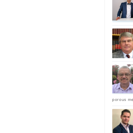
porous me