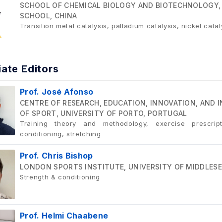
SCHOOL OF CHEMICAL BIOLOGY AND BIOTECHNOLOGY,
SCHOOL, CHINA
Transition metal catalysis, palladium catalysis, nickel cata
ate Editors
Prof. José Afonso
CENTRE OF RESEARCH, EDUCATION, INNOVATION, AND I
OF SPORT, UNIVERSITY OF PORTO, PORTUGAL
Training theory and methodology, exercise prescrip
conditioning, stretching
Prof. Chris Bishop
LONDON SPORTS INSTITUTE, UNIVERSITY OF MIDDLESE
Strength & conditioning
Prof. Helmi Chaabene