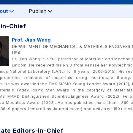
out
Publish
-in-Chief
Prof. Jian Wang
DEPARTMENT OF MECHANICAL & MATERIALS ENGINEERI
USA
Dr. Jian Wang is a full professor of Materials and Mechani
Lincoln. He received his Ph.D from Rensselaer Polytechnic
amos National Laboratory (LANL) for 9 years (2006-2015). His res
e-properties relations of materials using multi-scale theo
s. He was awarded the TMS MPMD Young Leader Award (2013), In
aterials Today Rising Star Award in the category of Materia
MS MPMD Distinguished Scientist/Engineer Award (2022), Fell
e Medalists Award (2023). He has published more than ~360 p
 86; 9 papers featured as Journal cover) and delivered 150+ invi
ate Editors-in-Chief