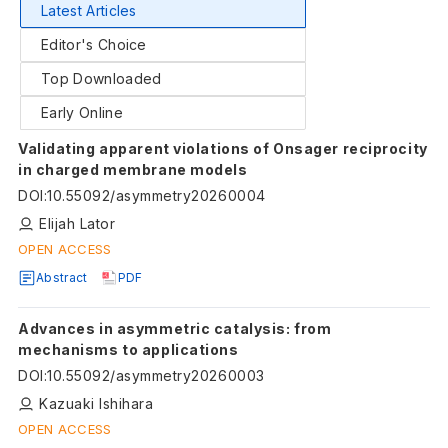
Latest Articles
Editor's Choice
Top Downloaded
Early Online
Validating apparent violations of Onsager reciprocity
in charged membrane models
DOI
:
10.55092/asymmetry20260004
Elijah Lator
OPEN ACCESS
Abstract
PDF
Advances in asymmetric catalysis: from
mechanisms to applications
DOI
:
10.55092/asymmetry20260003
Kazuaki Ishihara
OPEN ACCESS