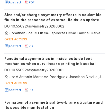
Abstract
PDF
Size and/or charge asymmetry effects in coulombic
fluids in the presence of external fields: an update
DOI
:
10.55092/asymmetry20260002
Jonathan Josué Elisea-Espinoza,Cesar Gabriel Galván-Peña,Guillermo Iván Guerrero-García,Enrique Gonzalez-Tovar,Daniel Salgado-Blanco,Fabiola Jaimes-Miranda
OPEN ACCESS
Abstract
PDF
Functional asymmetries in inside-outside foot
mechanics when curvilinear sprinting in baseball
DOI
:
10.55092/asymmetry20260001
José Antonio Martinez-Rodriguez,Jonathon Neville,John Cronin
OPEN ACCESS
Abstract
PDF
Formation of asymmetrical two-brane structure and
its possible manifestation