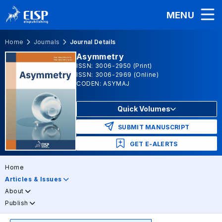
MENU
Home
Journals
Journal Details
Asymmetry
ISSN: 3006-2950 (Print)
ISSN: 3006-2969 (Online)
CODEN: ASYMAJ
Quick Volumes
SUBMIT MANUSCRIPT
GET E-ALERTS
Home
Articles & Issues
About
Publish