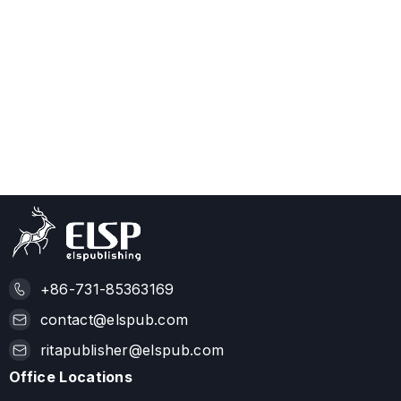
+86-731-85363169
contact@elspub.com
ritapublisher@elspub.com
Office Locations