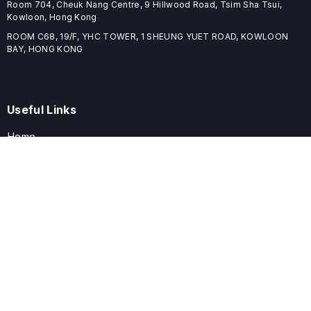
Room 704, Cheuk Nang Centre, 9 Hillwood Road, Tsim Sha Tsui,
Kowloon, Hong Kong
ROOM C68, 19/F, YHC TOWER, 1 SHEUNG YUET ROAD, KOWLOON
BAY, HONG KONG
Useful Links
Home
Journals
Conferences
Books
About
About
ELSPublishing (ELSP) is an international publishing house dedicated
to publishing high-quality journals, books, proceedings, and
providing free conference system. ELSP is committed to promote
scholarly communication and sharing, to build a globally integrated