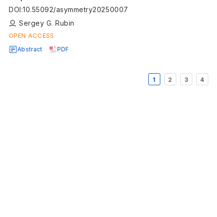
DOI
:
10.55092/asymmetry20250007
Sergey G. Rubin
OPEN ACCESS
Abstract
PDF
1
2
3
4